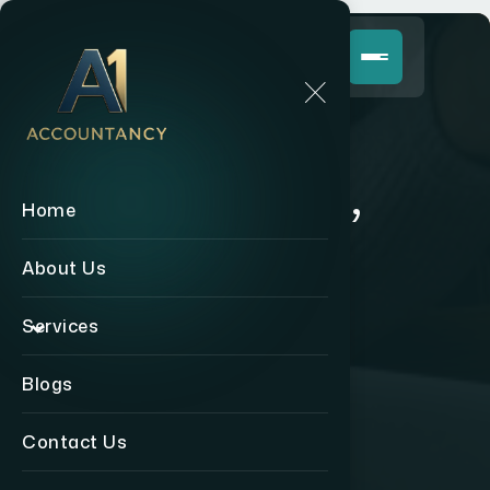
Coming Soon,
Home
Stay Tuned!
About Us
Services
Back to Home
Blogs
Contact Us