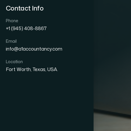
Contact Info
Phone
+1 (945) 408-8867
Email
info@a1accountancy.com
Location
Fort Worth, Texas, USA.