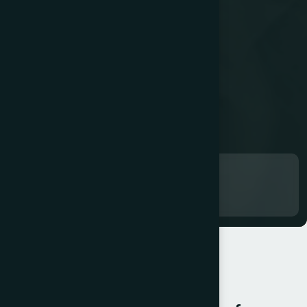
Work in progress...
OUR SERVICES